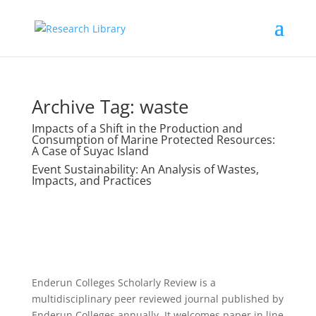
Archive Tag:
waste
Impacts of a Shift in the Production and
Consumption of Marine Protected Resources:
A Case of Suyac Island
Event Sustainability: An Analysis of Wastes,
Impacts, and Practices
Enderun Colleges Scholarly Review is a
multidisciplinary peer reviewed journal published by
Enderun Colleges annually. It welcomes paper in line