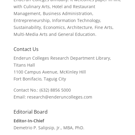
with Culinary Arts, Hotel and Restaurant
Management, Business Administration,
Entrepreneurship, Information Technology,
Sustainability, Economics, Architecture, Fine Arts,
Multi-Media Arts and General Education.
Contact Us
Enderun Colleges Research Department Library,
Titans Hall
1100 Campus Avenue, McKinley Hill
Fort Bonifacio, Taguig City
Contact No.: (632) 8856 5000
Email: research@enderuncolleges.com
Editorial Board
Editor-In-Chief
Demetrio P. Salipsip, Jr., MBA, PhD.